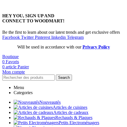
HEY YOU, SIGN UP AND
CONNECT TO WOODMART!
Be the first to learn about our latest trends and get exclusive offers
Facebook
Twitter
Pinterest
linkedin
Telegram
Will be used in accordance with our
Privacy Policy
Boutique
0
Favoris
0
article
Panier
Mon compte
Search
Menu
Categories
Nouveautés
Articles de cuisines
Articles de cadeaux
Rechauds & Plaques
Petits Electroménagers