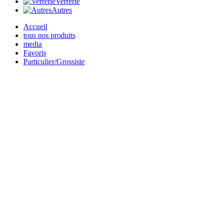
Verrerie
Autres
Accueil
tous nos produits
media
Favoris
Particulier/Grossiste