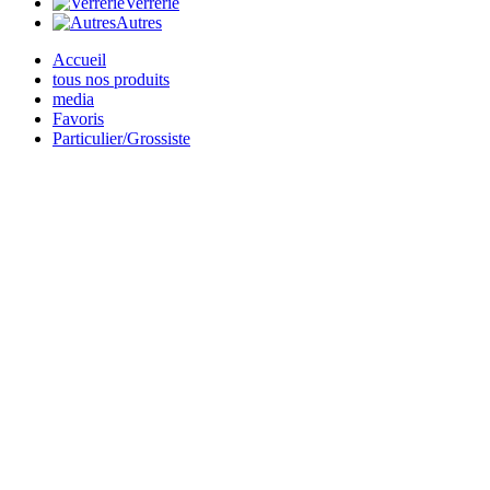
Verrerie
Autres
Accueil
tous nos produits
media
Favoris
Particulier/Grossiste