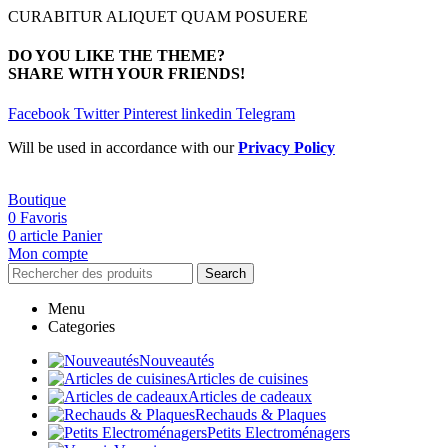
CURABITUR ALIQUET QUAM POSUERE
DO YOU LIKE THE THEME?
SHARE WITH YOUR FRIENDS!
Facebook
Twitter
Pinterest
linkedin
Telegram
Will be used in accordance with our
Privacy Policy
Boutique
0
Favoris
0
article
Panier
Mon compte
Search
Menu
Categories
Nouveautés
Articles de cuisines
Articles de cadeaux
Rechauds & Plaques
Petits Electroménagers