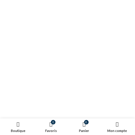
0
0
Boutique
Favoris
Panier
Mon compte