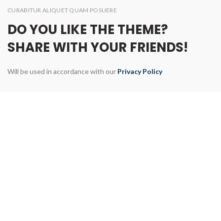
CURABITUR ALIQUET QUAM POSUERE
DO YOU LIKE THE THEME?
SHARE WITH YOUR FRIENDS!
Will be used in accordance with our
Privacy Policy